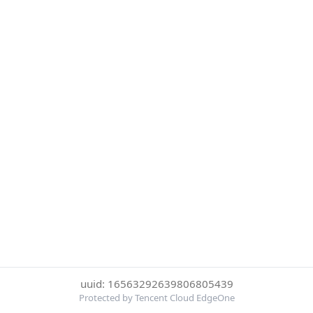
uuid: 16563292639806805439
Protected by Tencent Cloud EdgeOne