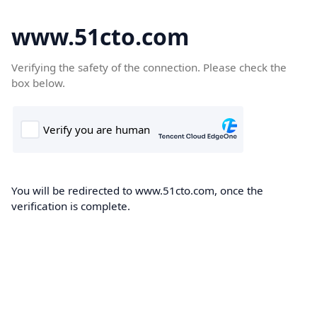
www.51cto.com
Verifying the safety of the connection. Please check the
box below.
You will be redirected to www.51cto.com, once the
verification is complete.