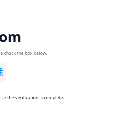
com
se check the box below.
ce the verification is complete.