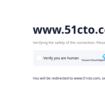
www.51cto.
Verifying the safety of the connection. Plea
You will be redirected to www.51cto.com, on