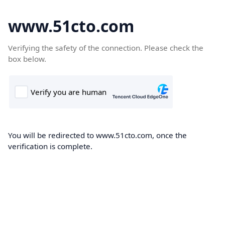
www.51cto.com
Verifying the safety of the connection. Please check the
box below.
You will be redirected to www.51cto.com, once the
verification is complete.