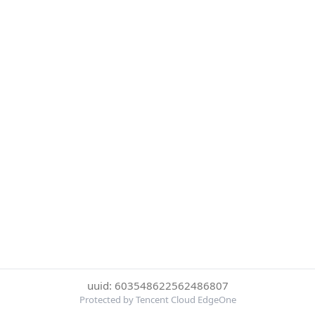
uuid: 603548622562486807
Protected by Tencent Cloud EdgeOne