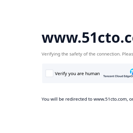
www.51cto.
Verifying the safety of the connection. Plea
You will be redirected to www.51cto.com, on