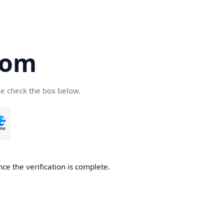
com
se check the box below.
ce the verification is complete.