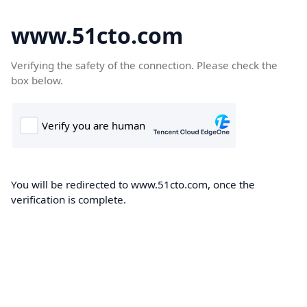
www.51cto.com
Verifying the safety of the connection. Please check the
box below.
You will be redirected to www.51cto.com, once the
verification is complete.