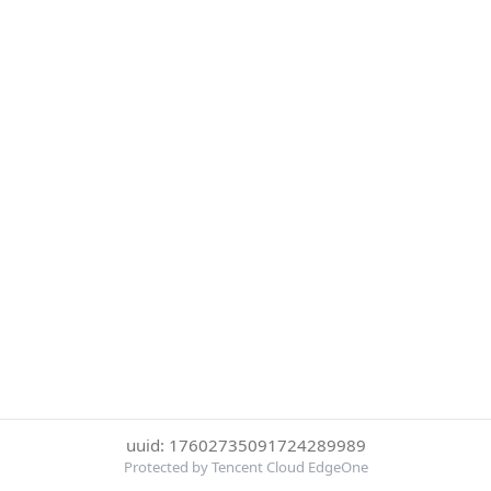
uuid: 17602735091724289989
Protected by Tencent Cloud EdgeOne