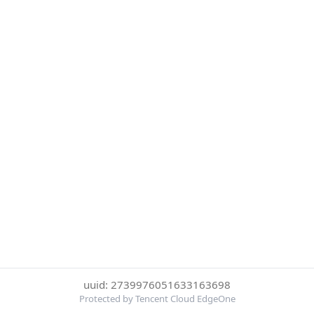
uuid: 2739976051633163698
Protected by Tencent Cloud EdgeOne