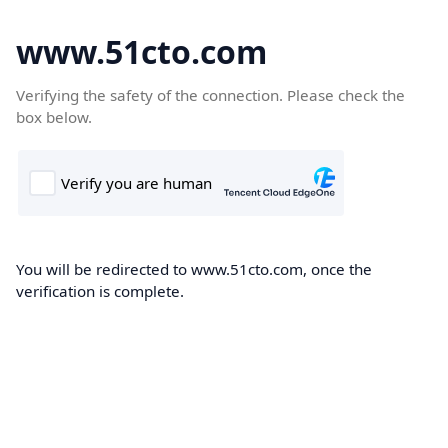
www.51cto.com
Verifying the safety of the connection. Please check the
box below.
You will be redirected to www.51cto.com, once the
verification is complete.