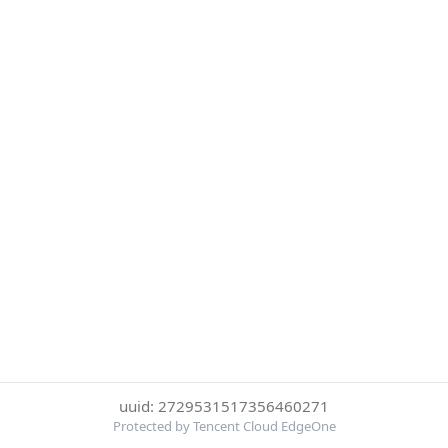
uuid: 2729531517356460271
Protected by Tencent Cloud EdgeOne