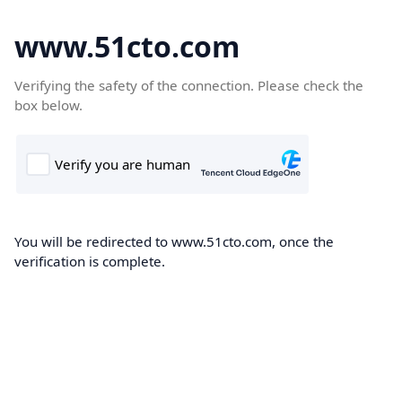
www.51cto.com
Verifying the safety of the connection. Please check the
box below.
You will be redirected to www.51cto.com, once the
verification is complete.