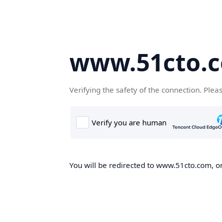
www.51cto.
Verifying the safety of the connection. Plea
You will be redirected to www.51cto.com, on