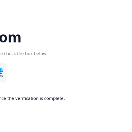
com
se check the box below.
ce the verification is complete.