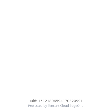
uuid: 15121806594170320991
Protected by Tencent Cloud EdgeOne