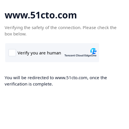
www.51cto.com
Verifying the safety of the connection. Please check the
box below.
You will be redirected to www.51cto.com, once the
verification is complete.