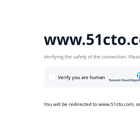
www.51cto.
Verifying the safety of the connection. Plea
You will be redirected to www.51cto.com, on