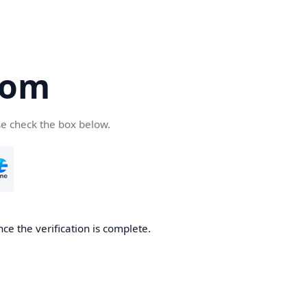
com
se check the box below.
ce the verification is complete.