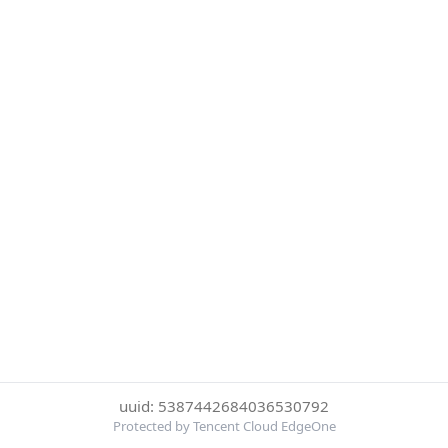
uuid: 5387442684036530792
Protected by Tencent Cloud EdgeOne