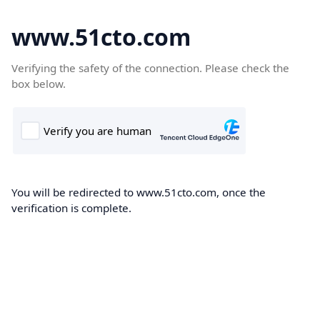
www.51cto.com
Verifying the safety of the connection. Please check the
box below.
You will be redirected to www.51cto.com, once the
verification is complete.