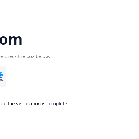
com
se check the box below.
ce the verification is complete.