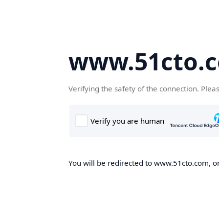
www.51cto.
Verifying the safety of the connection. Plea
You will be redirected to www.51cto.com, on