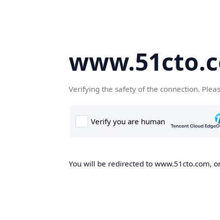
www.51cto.
Verifying the safety of the connection. Plea
You will be redirected to www.51cto.com, on