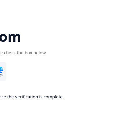
com
se check the box below.
ce the verification is complete.