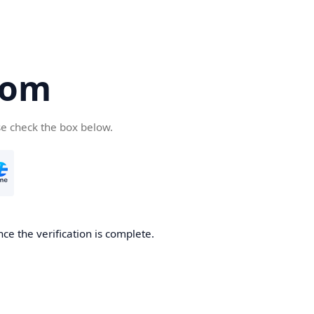
com
se check the box below.
ce the verification is complete.