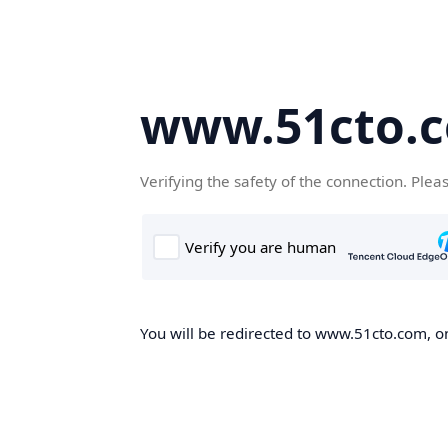
www.51cto.
Verifying the safety of the connection. Plea
You will be redirected to www.51cto.com, on