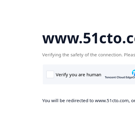
www.51cto.
Verifying the safety of the connection. Plea
You will be redirected to www.51cto.com, on