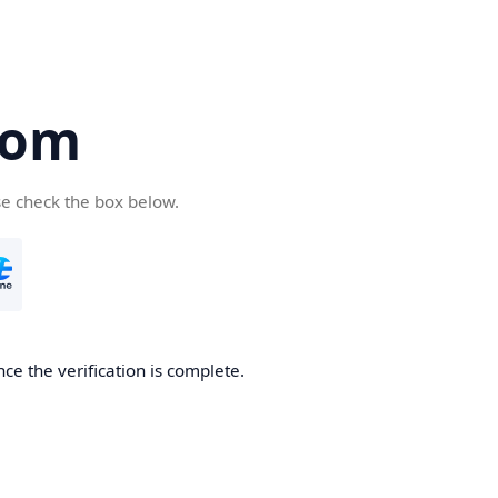
com
se check the box below.
ce the verification is complete.