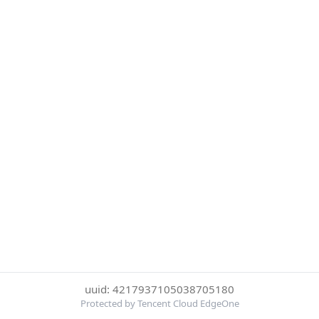
uuid: 4217937105038705180
Protected by Tencent Cloud EdgeOne