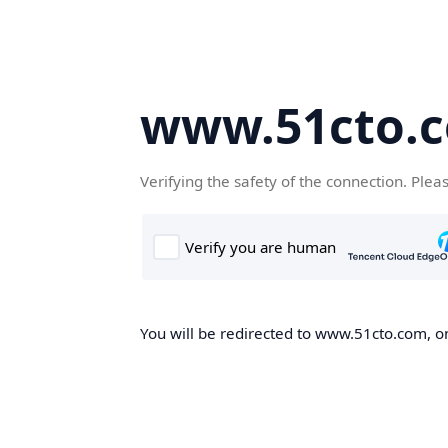
www.51cto.
Verifying the safety of the connection. Plea
You will be redirected to www.51cto.com, on