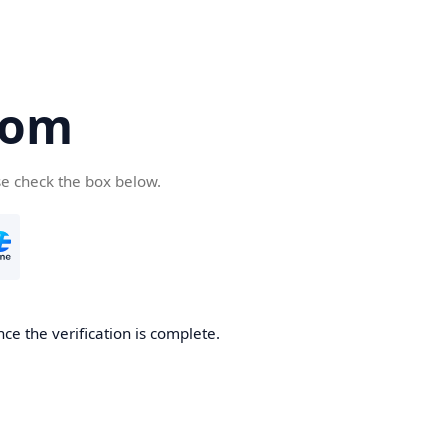
com
se check the box below.
ce the verification is complete.