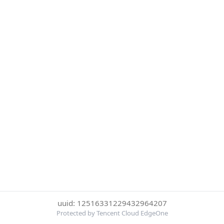
uuid: 12516331229432964207
Protected by Tencent Cloud EdgeOne