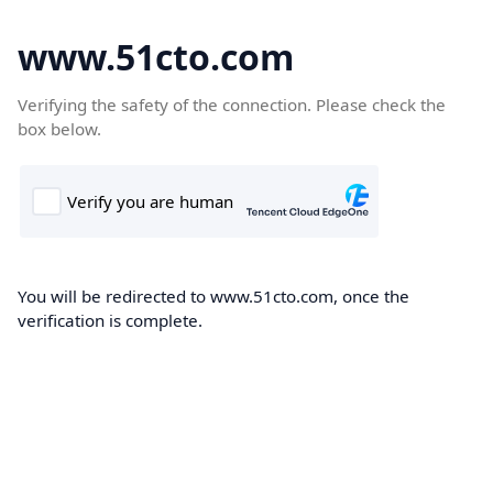
www.51cto.com
Verifying the safety of the connection. Please check the
box below.
You will be redirected to www.51cto.com, once the
verification is complete.