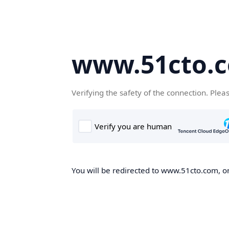
www.51cto.
Verifying the safety of the connection. Plea
You will be redirected to www.51cto.com, on