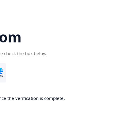
com
se check the box below.
ce the verification is complete.