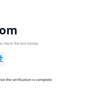
com
se check the box below.
ce the verification is complete.