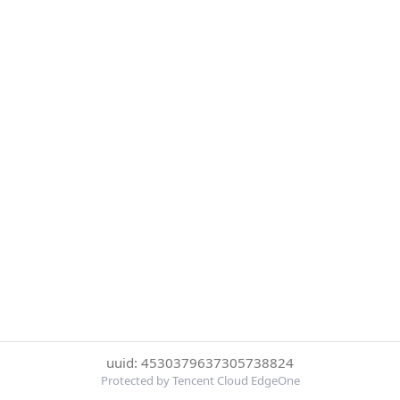
uuid: 4530379637305738824
Protected by Tencent Cloud EdgeOne