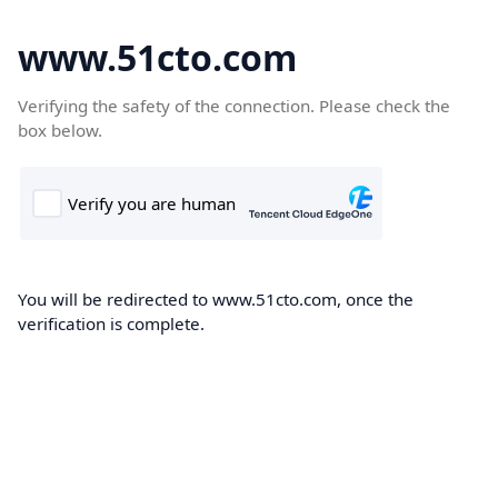
www.51cto.com
Verifying the safety of the connection. Please check the
box below.
You will be redirected to www.51cto.com, once the
verification is complete.