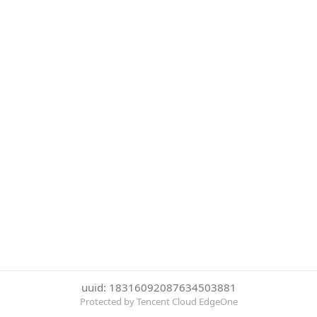
uuid: 18316092087634503881
Protected by Tencent Cloud EdgeOne