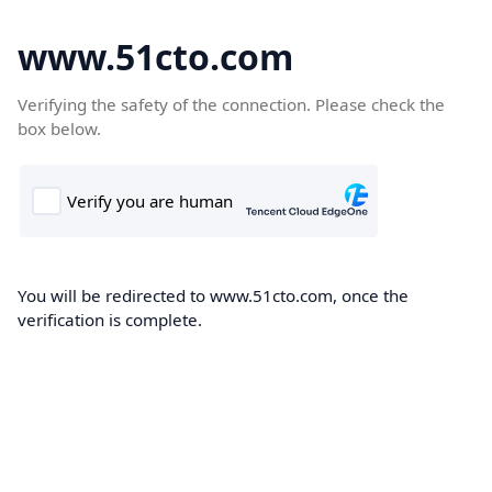
www.51cto.com
Verifying the safety of the connection. Please check the
box below.
You will be redirected to www.51cto.com, once the
verification is complete.