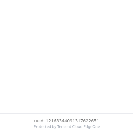
uuid: 12168344091317622651
Protected by Tencent Cloud EdgeOne