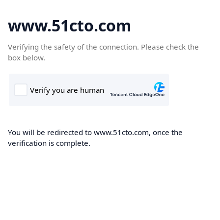
www.51cto.com
Verifying the safety of the connection. Please check the
box below.
You will be redirected to www.51cto.com, once the
verification is complete.