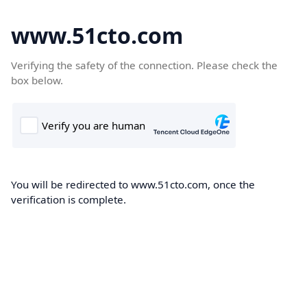
www.51cto.com
Verifying the safety of the connection. Please check the
box below.
You will be redirected to www.51cto.com, once the
verification is complete.