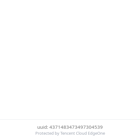
uuid: 4371483473497304539
Protected by Tencent Cloud EdgeOne