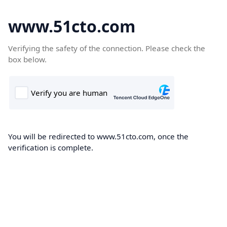
www.51cto.com
Verifying the safety of the connection. Please check the
box below.
You will be redirected to www.51cto.com, once the
verification is complete.