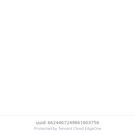
uuid: 6624467249861603756
Protected by Tencent Cloud EdgeOne