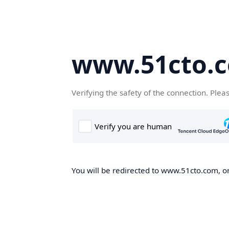
www.51cto.
Verifying the safety of the connection. Plea
You will be redirected to www.51cto.com, on