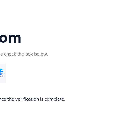
com
se check the box below.
ce the verification is complete.