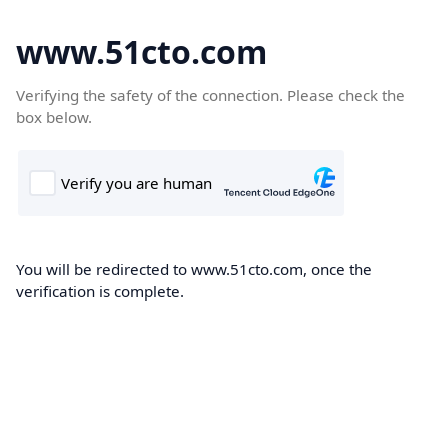
www.51cto.com
Verifying the safety of the connection. Please check the
box below.
You will be redirected to www.51cto.com, once the
verification is complete.