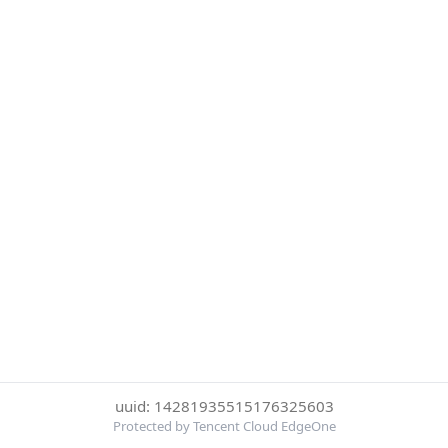
uuid: 14281935515176325603
Protected by Tencent Cloud EdgeOne