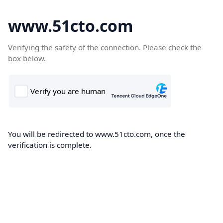
www.51cto.com
Verifying the safety of the connection. Please check the
box below.
You will be redirected to www.51cto.com, once the
verification is complete.