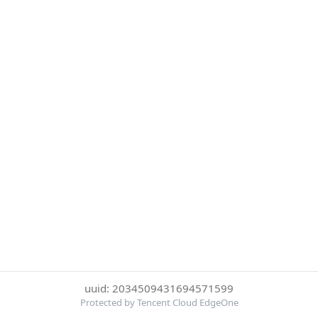
uuid: 2034509431694571599
Protected by Tencent Cloud EdgeOne