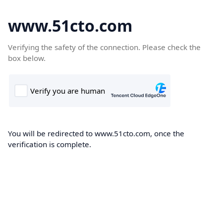
www.51cto.com
Verifying the safety of the connection. Please check the
box below.
You will be redirected to www.51cto.com, once the
verification is complete.