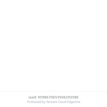
uuid: 9598670653506293586
Protected by Tencent Cloud EdgeOne