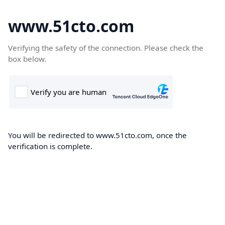
www.51cto.com
Verifying the safety of the connection. Please check the
box below.
You will be redirected to www.51cto.com, once the
verification is complete.