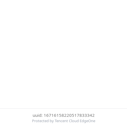
uuid: 16716158220517833342
Protected by Tencent Cloud EdgeOne