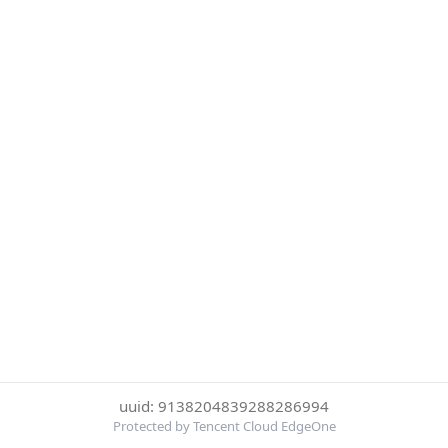
uuid: 9138204839288286994
Protected by Tencent Cloud EdgeOne