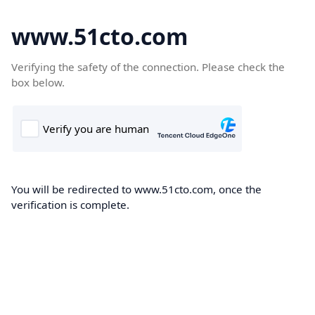
www.51cto.com
Verifying the safety of the connection. Please check the
box below.
You will be redirected to www.51cto.com, once the
verification is complete.