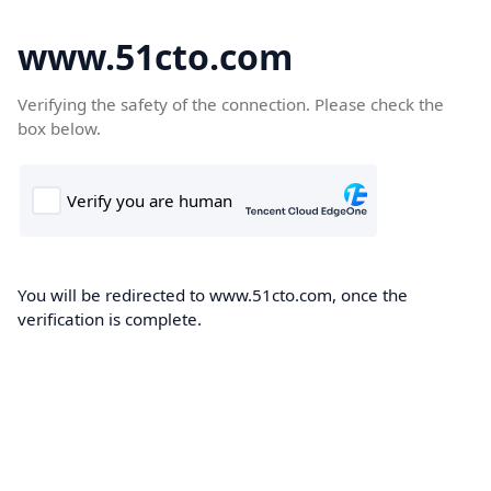
www.51cto.com
Verifying the safety of the connection. Please check the
box below.
You will be redirected to www.51cto.com, once the
verification is complete.