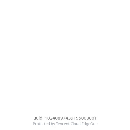
uuid: 10240897439195008801
Protected by Tencent Cloud EdgeOne