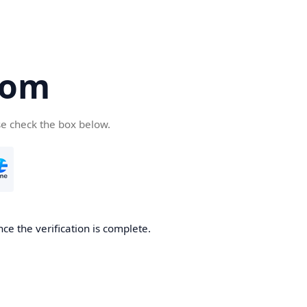
com
se check the box below.
ce the verification is complete.