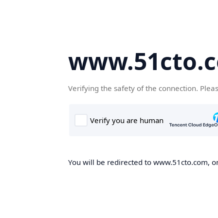
www.51cto.
Verifying the safety of the connection. Plea
You will be redirected to www.51cto.com, on