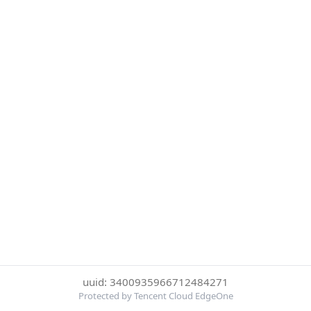
uuid: 3400935966712484271
Protected by Tencent Cloud EdgeOne