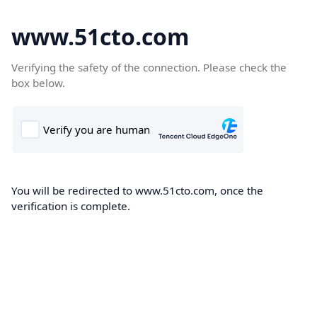
www.51cto.com
Verifying the safety of the connection. Please check the
box below.
You will be redirected to www.51cto.com, once the
verification is complete.