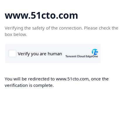
www.51cto.com
Verifying the safety of the connection. Please check the
box below.
You will be redirected to www.51cto.com, once the
verification is complete.