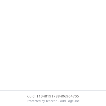
uuid: 11348191788406904705
Protected by Tencent Cloud EdgeOne