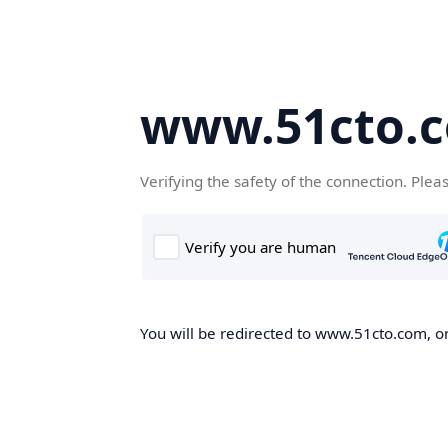
www.51cto.
Verifying the safety of the connection. Plea
You will be redirected to www.51cto.com, on