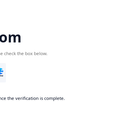
com
se check the box below.
ce the verification is complete.