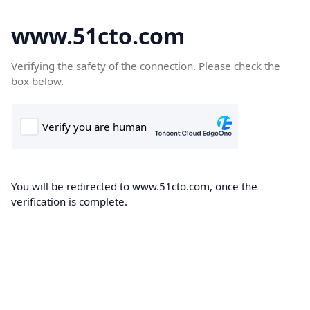
www.51cto.com
Verifying the safety of the connection. Please check the
box below.
You will be redirected to www.51cto.com, once the
verification is complete.