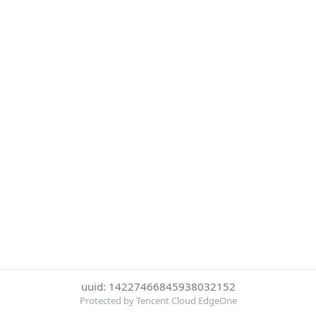
uuid: 14227466845938032152
Protected by Tencent Cloud EdgeOne