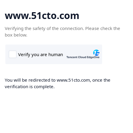
www.51cto.com
Verifying the safety of the connection. Please check the
box below.
You will be redirected to www.51cto.com, once the
verification is complete.