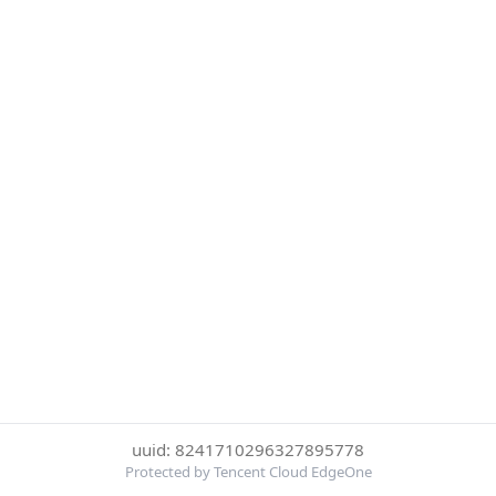
uuid: 8241710296327895778
Protected by Tencent Cloud EdgeOne