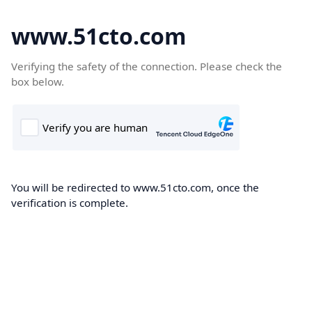
www.51cto.com
Verifying the safety of the connection. Please check the
box below.
You will be redirected to www.51cto.com, once the
verification is complete.