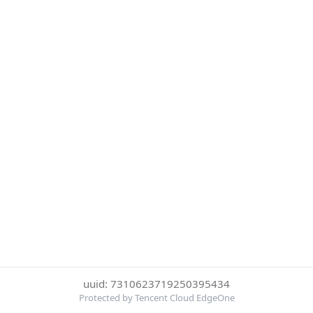
uuid: 7310623719250395434
Protected by Tencent Cloud EdgeOne