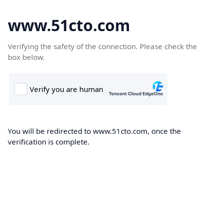
www.51cto.com
Verifying the safety of the connection. Please check the
box below.
You will be redirected to www.51cto.com, once the
verification is complete.