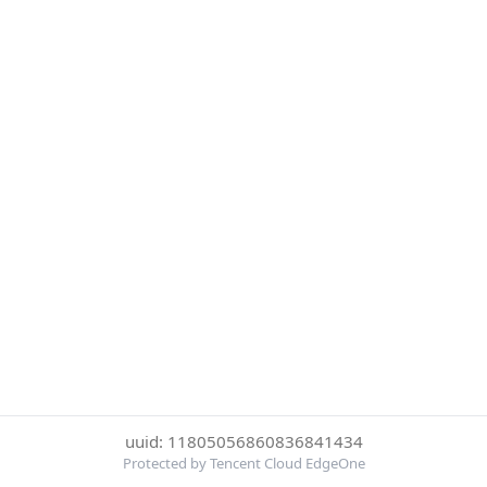
uuid: 11805056860836841434
Protected by Tencent Cloud EdgeOne