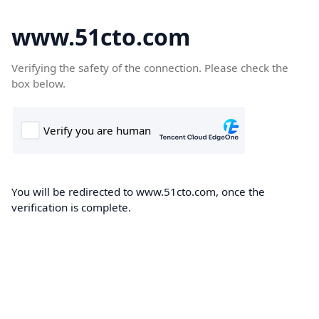
www.51cto.com
Verifying the safety of the connection. Please check the
box below.
You will be redirected to www.51cto.com, once the
verification is complete.