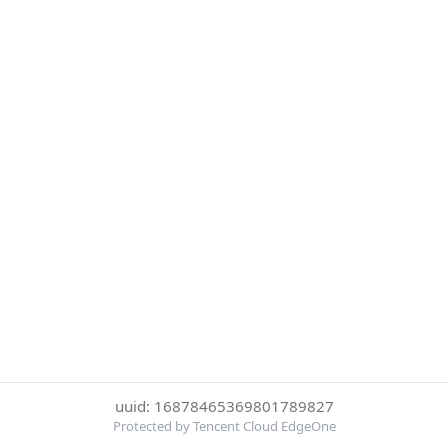
uuid: 16878465369801789827
Protected by Tencent Cloud EdgeOne