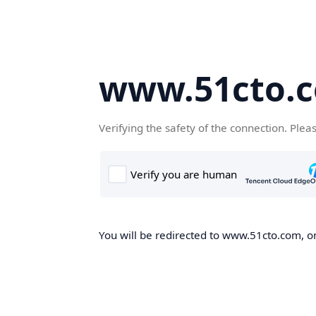
www.51cto.
Verifying the safety of the connection. Plea
You will be redirected to www.51cto.com, on