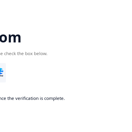
com
se check the box below.
ce the verification is complete.