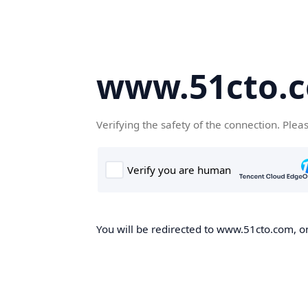
www.51cto.
Verifying the safety of the connection. Plea
You will be redirected to www.51cto.com, on