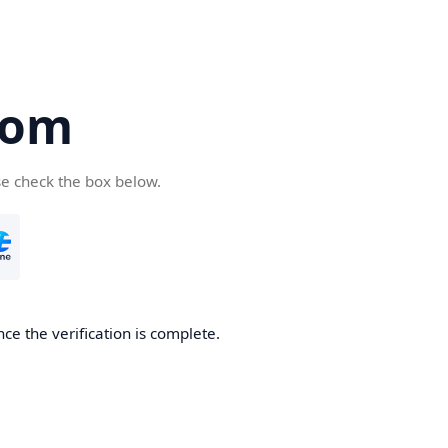
com
se check the box below.
ce the verification is complete.