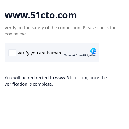
www.51cto.com
Verifying the safety of the connection. Please check the
box below.
You will be redirected to www.51cto.com, once the
verification is complete.