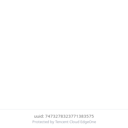
uuid: 7473278323771383575
Protected by Tencent Cloud EdgeOne