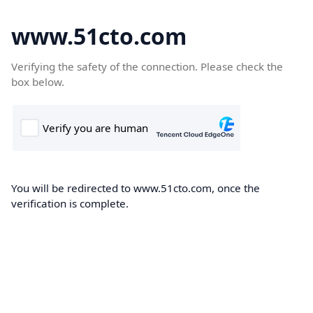
www.51cto.com
Verifying the safety of the connection. Please check the
box below.
You will be redirected to www.51cto.com, once the
verification is complete.