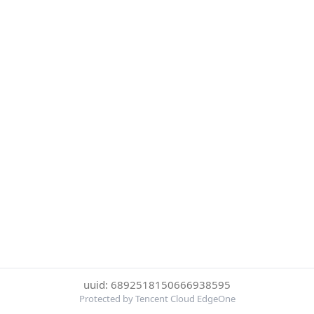
uuid: 6892518150666938595
Protected by Tencent Cloud EdgeOne