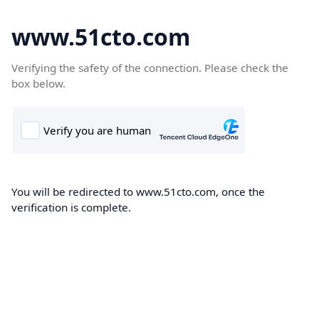
www.51cto.com
Verifying the safety of the connection. Please check the
box below.
You will be redirected to www.51cto.com, once the
verification is complete.