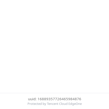
uuid: 16889357726465984876
Protected by Tencent Cloud EdgeOne