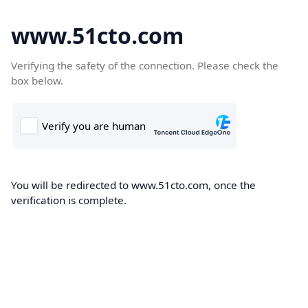
www.51cto.com
Verifying the safety of the connection. Please check the
box below.
You will be redirected to www.51cto.com, once the
verification is complete.