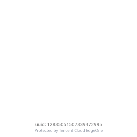
uuid: 12835051507339472995
Protected by Tencent Cloud EdgeOne