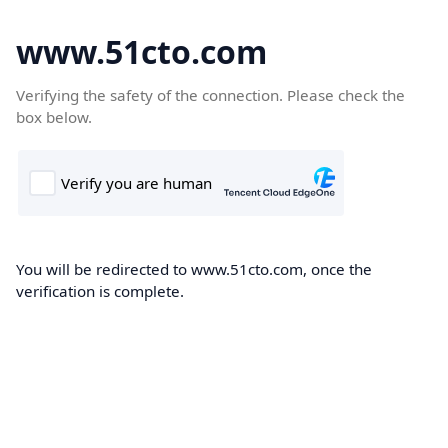
www.51cto.com
Verifying the safety of the connection. Please check the
box below.
You will be redirected to www.51cto.com, once the
verification is complete.