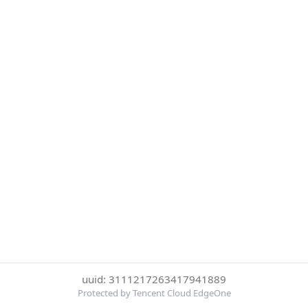
uuid: 3111217263417941889
Protected by Tencent Cloud EdgeOne