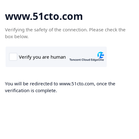
www.51cto.com
Verifying the safety of the connection. Please check the
box below.
You will be redirected to www.51cto.com, once the
verification is complete.