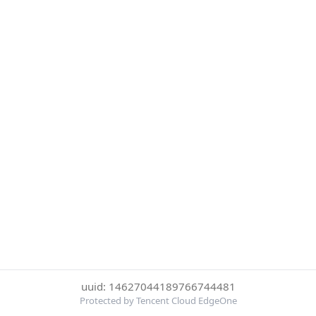
uuid: 14627044189766744481
Protected by Tencent Cloud EdgeOne