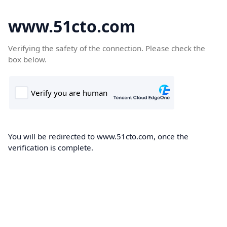
www.51cto.com
Verifying the safety of the connection. Please check the
box below.
You will be redirected to www.51cto.com, once the
verification is complete.