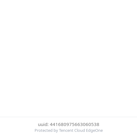
uuid: 441680975663060538
Protected by Tencent Cloud EdgeOne